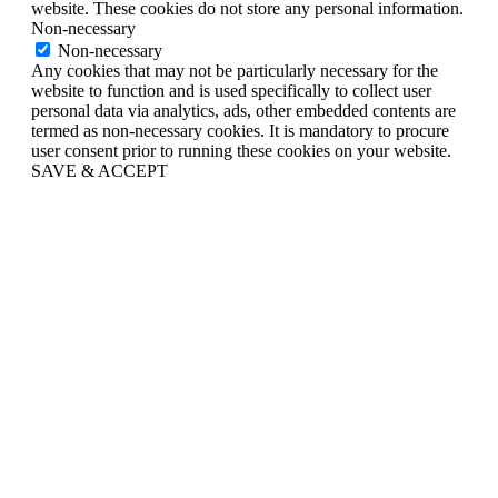
website. These cookies do not store any personal information.
Non-necessary
Non-necessary
Any cookies that may not be particularly necessary for the
website to function and is used specifically to collect user
personal data via analytics, ads, other embedded contents are
termed as non-necessary cookies. It is mandatory to procure
user consent prior to running these cookies on your website.
SAVE & ACCEPT