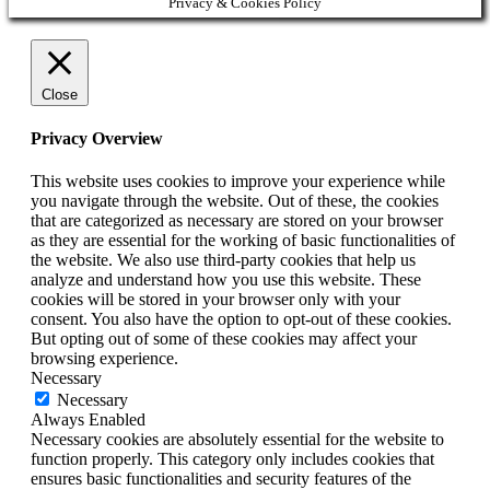
Privacy & Cookies Policy
Close
Privacy Overview
This website uses cookies to improve your experience while
you navigate through the website. Out of these, the cookies
that are categorized as necessary are stored on your browser
as they are essential for the working of basic functionalities of
the website. We also use third-party cookies that help us
analyze and understand how you use this website. These
cookies will be stored in your browser only with your
consent. You also have the option to opt-out of these cookies.
But opting out of some of these cookies may affect your
browsing experience.
Necessary
Necessary
Always Enabled
Necessary cookies are absolutely essential for the website to
function properly. This category only includes cookies that
ensures basic functionalities and security features of the