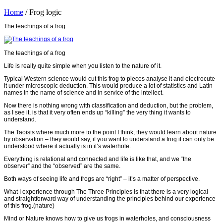
Home
/
Frog logic
The teachings of a frog.
The teachings of a frog
Life is really quite simple when you listen to the nature of it.
Typical Western science would cut this frog to pieces analyse it and electrocute
it under microscopic deduction. This would produce a lot of statistics and Latin
names in the name of science and in service of the intellect.
Now there is nothing wrong with classification and deduction, but the problem,
as I see it, is that it very often ends up “killing” the very thing it wants to
understand.
The Taoists where much more to the point I think, they would learn about nature
by observation – they would say, if you want to understand a frog it can only be
understood where it actually is in it’s waterhole.
Everything is relational and connected and life is like that, and we “the
observer” and the “observed” are the same.
Both ways of seeing life and frogs are “right” – it’s a matter of perspective.
What I experience through The Three Principles is that there is a very logical
and straightforward way of understanding the principles behind our experience
of this frog.(nature)
Mind or Nature knows how to give us frogs in waterholes, and consciousness