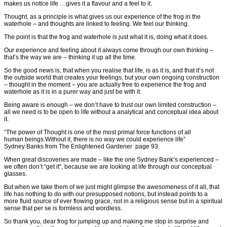
makes us notice life …gives it a flavour and a feel to it.
Thought, as a principle is what gives us our experience of the frog in the
waterhole – and thoughts are linked to feeling. We feel our thinking.
The point is that the frog and waterhole is just what it is, doing what it does.
Our experience and feeling about it always come through our own thinking –
that’s the way we are – thinking it up all the time.
So the good news is, that when you realise that life, is as it is, and that it’s not
the outside world that creates your feelings, but your own ongoing construction
– thought in the moment – you are actually free to experience the frog and
waterhole as it is in a purer way and just be with it.
Being aware is enough – we don’t have to trust our own limited construction –
all we need is to be open to life without a analytical and conceptual idea about
it.
“The power of Thought is one of the most primal force functions of all
human beings.Without it, there is no way we could experience life”
Sydney Banks from The Enlightened Gardener page 93.
When great discoveries are made – like the one Sydney Bank’s experienced –
we often don’t “get it”, because we are looking at life through our conceptual
glasses.
But when we take them of we just might glimpse the awesomeness of it all, that
life has nothing to do with our presupposed notions, but instead points to a
more fluid source of ever flowing grace, not in a religious sense but in a spiritual
sense that per se is formless and wordless.
So thank you, dear frog for jumping up and making me stop in surprise and