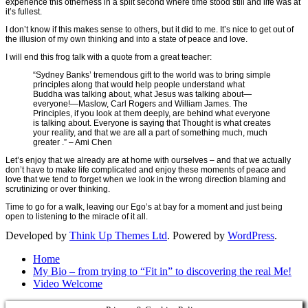
experience this otherness in a split second where time stood still and life was at
it’s fullest.
I don’t know if this makes sense to others, but it did to me. It’s nice to get out of
the illusion of my own thinking and into a state of peace and love.
I will end this frog talk with a quote from a great teacher:
“Sydney Banks’ tremendous gift to the world was to bring simple
principles along that would help people understand what
Buddha was talking about, what Jesus was talking about—
everyone!—Maslow, Carl Rogers and William James. The
Principles, if you look at them deeply, are behind what everyone
is talking about. Everyone is saying that Thought is what creates
your reality, and that we are all a part of something much, much
greater .” – Ami Chen
Let’s enjoy that we already are at home with ourselves – and that we actually
don’t have to make life complicated and enjoy these moments of peace and
love that we tend to forget when we look in the wrong direction blaming and
scrutinizing or over thinking.
Time to go for a walk, leaving our Ego’s at bay for a moment and just being
open to listening to the miracle of it all.
Developed by
Think Up Themes Ltd
. Powered by
WordPress
.
Home
My Bio – from trying to “Fit in” to discovering the real Me!
Video Welcome