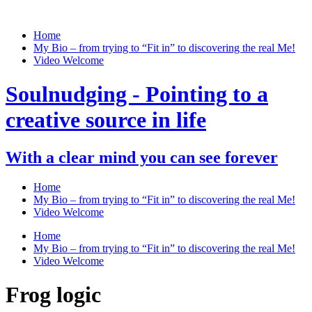
Home
My Bio – from trying to “Fit in” to discovering the real Me!
Video Welcome
Soulnudging - Pointing to a
creative source in life
With a clear mind you can see forever
Home
My Bio – from trying to “Fit in” to discovering the real Me!
Video Welcome
Home
My Bio – from trying to “Fit in” to discovering the real Me!
Video Welcome
Frog logic