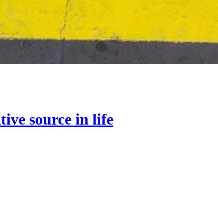
ive source in life