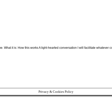
. What it is: How this works A light-hearted conversation I will facilitate whate
Privacy & Cookies Policy