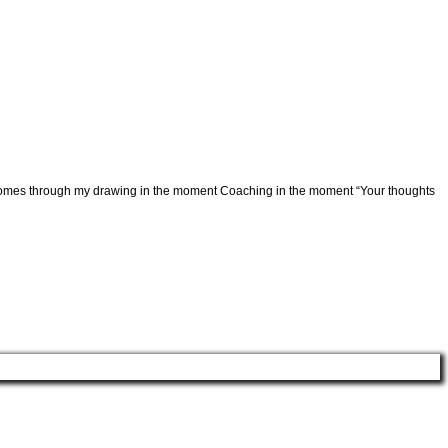
ver comes through my drawing in the moment Coaching in the moment “Your thoughts