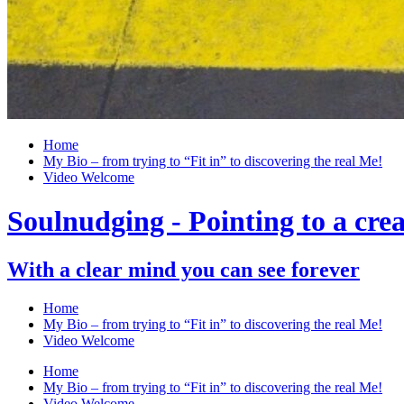
Home
My Bio – from trying to “Fit in” to discovering the real Me!
Video Welcome
Soulnudging - Pointing to a creat
With a clear mind you can see forever
Home
My Bio – from trying to “Fit in” to discovering the real Me!
Video Welcome
Home
My Bio – from trying to “Fit in” to discovering the real Me!
Video Welcome