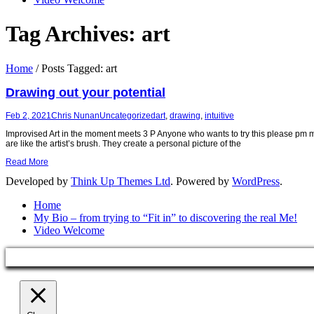
Tag Archives:
art
Home
/
Posts Tagged:
art
Drawing out your potential
Feb 2, 2021
Chris Nunan
Uncategorized
art
,
drawing
,
intuitive
Improvised Art in the moment meets 3 P Anyone who wants to try this please pm me
are like the artist’s brush. They create a personal picture of the
Read More
Developed by
Think Up Themes Ltd
. Powered by
WordPress
.
Home
My Bio – from trying to “Fit in” to discovering the real Me!
Video Welcome