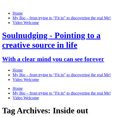
Home
My Bio – from trying to “Fit in” to discovering the real Me!
Video Welcome
Soulnudging - Pointing to a
creative source in life
With a clear mind you can see forever
Home
My Bio – from trying to “Fit in” to discovering the real Me!
Video Welcome
Home
My Bio – from trying to “Fit in” to discovering the real Me!
Video Welcome
Tag Archives:
Inside out