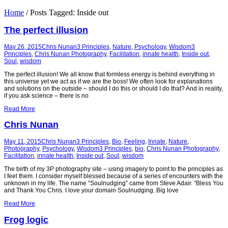
Home
/
Posts Tagged:
Inside out
The perfect illusion
May 26, 2015
Chris Nunan
3 Principles
,
Nature
,
Psychology
,
Wisdom
3
Principles
,
Chris Nunan Photography
,
Facilitation
,
innate health
,
Inside out
,
Soul
,
wisdom
The perfect illusion! We all know that formless energy is behind everything in
this universe yet we act as if we are the boss! We often look for explanations
and solutions on the outside – should I do this or should I do that? And in reality,
if you ask science – there is no
Read More
Chris Nunan
May 11, 2015
Chris Nunan
3 Principles
,
Bio
,
Feeling
,
Innate
,
Nature
,
Photography
,
Psychology
,
Wisdom
3 Principles
,
bio
,
Chris Nunan Photography
,
Facilitation
,
innate health
,
Inside out
,
Soul
,
wisdom
The birth of my 3P photography site – using imagery to point to the principles as
I feel them. I consider myself blessed because of a series of encounters with the
unknown in my life. The name “Soulnudging” came from Steve Adair. “Bless You
and Thank You Chris. I love your domain Soulnudging. Big love
Read More
Frog logic