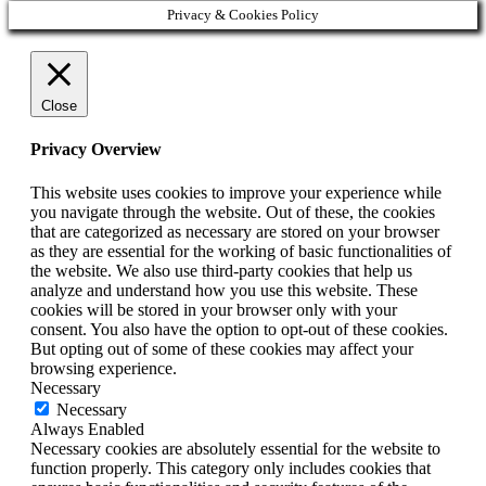
Privacy & Cookies Policy
Close
Privacy Overview
This website uses cookies to improve your experience while
you navigate through the website. Out of these, the cookies
that are categorized as necessary are stored on your browser
as they are essential for the working of basic functionalities of
the website. We also use third-party cookies that help us
analyze and understand how you use this website. These
cookies will be stored in your browser only with your
consent. You also have the option to opt-out of these cookies.
But opting out of some of these cookies may affect your
browsing experience.
Necessary
Necessary
Always Enabled
Necessary cookies are absolutely essential for the website to
function properly. This category only includes cookies that